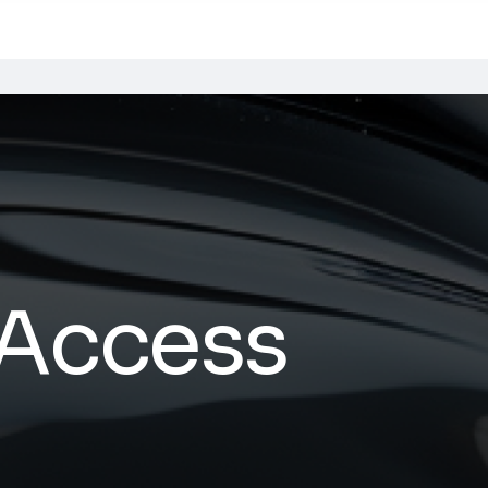
 Access