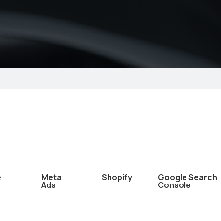
e
Meta
Shopify
Google Search
Ads
Console