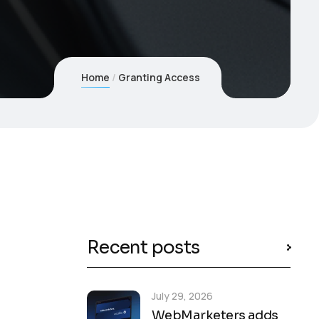
Home
Granting Access
Recent posts
July 29, 2026
WebMarketers adds