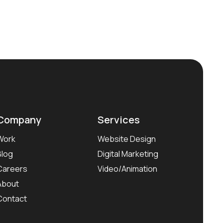
Company
Services
Work
Website Design
Blog
Digital Marketing
Careers
Video/Animation
About
Contact