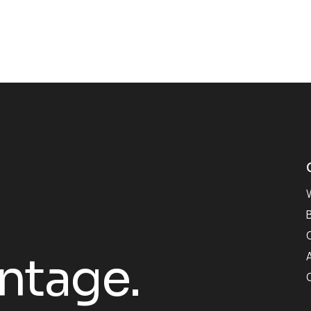
antage.