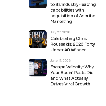
to its industry-leading
capabilities with
acquisition of Ascribe
Marketing
July 27, 2026
Celebrating Chris
Roussakis: 2026 Forty
Under 40 Winner
June 11, 2026
Escape Velocity: Why
Your Social Posts Die
and What Actually
Drives Viral Growth