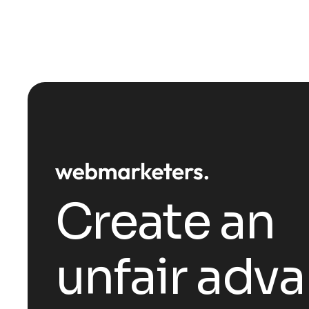
Create an
unfair adv