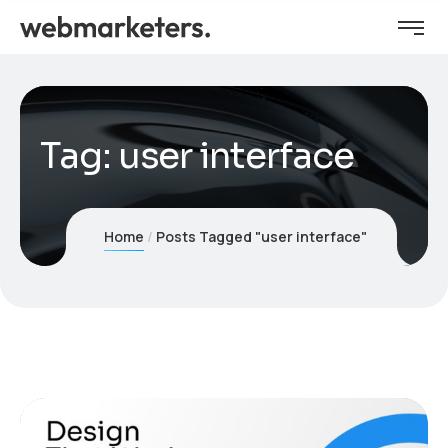
Tag:
user interface
Home
Posts Tagged "user interface"