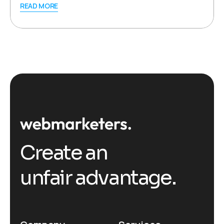
READ MORE
Create an
unfair advantage.