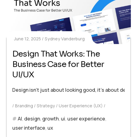
June 12, 2025
Sydney Vanderburg
Design That Works: The
Business Case for Better
UI/UX
Design isn’t just about looking good, it’s about deli
Branding
Strategy
User Experience (UX)
AI
,
design
,
growth
,
ui
,
user experience
,
user interface
,
ux