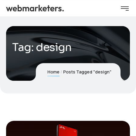
Tag:
design
Home
Posts Tagged "design"