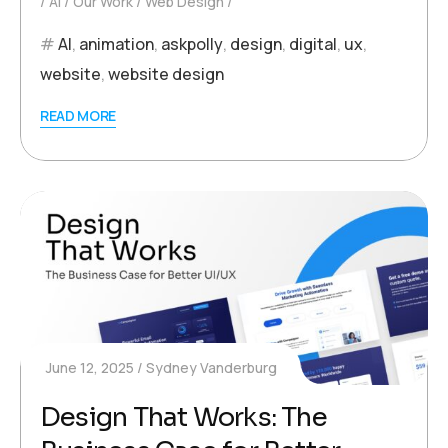
AI
Our Work
Web Design
AI
,
animation
,
askpolly
,
design
,
digital
,
ux
,
website
,
website design
READ MORE
June 12, 2025
Sydney Vanderburg
Design That Works: The