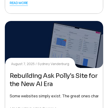
READ MORE
August 7, 2025
Sydney Vanderburg
Rebuilding Ask Polly’s Site for
the New AI Era
Some websites simply exist. The great ones change the