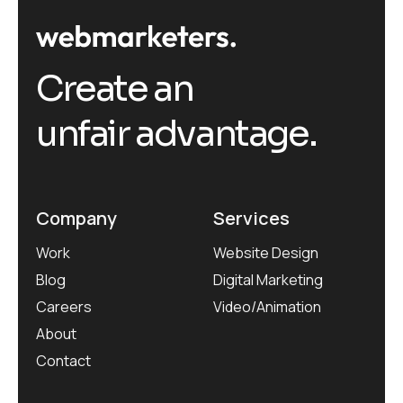
Create an
unfair advantage.
Company
Services
Work
Website Design
Blog
Digital Marketing
Careers
Video/Animation
About
Contact