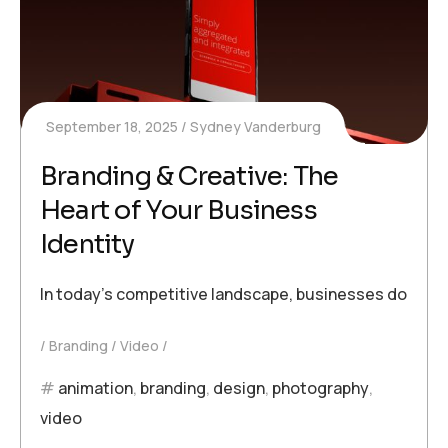
September 18, 2025
Sydney Vanderburg
Branding & Creative: The
Heart of Your Business
Identity
In today’s competitive landscape, businesses don’t just
Branding
Video
animation
,
branding
,
design
,
photography
,
video