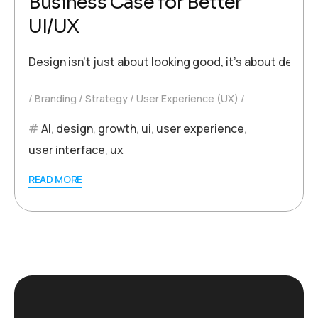
Business Case for Better
UI/UX
Design isn’t just about looking good, it’s about deli
Branding
Strategy
User Experience (UX)
AI
,
design
,
growth
,
ui
,
user experience
,
user interface
,
ux
READ MORE