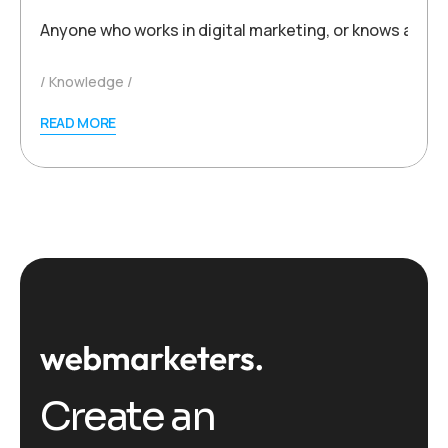
Anyone who works in digital marketing, or knows a thi
Knowledge
READ MORE
Create an