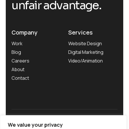
unfair advantage.
Company
Services
Work
Website Design
Blog
Digital Marketing
Careers
Video/Animation
About
Contact
Privacy Policy
We value your privacy