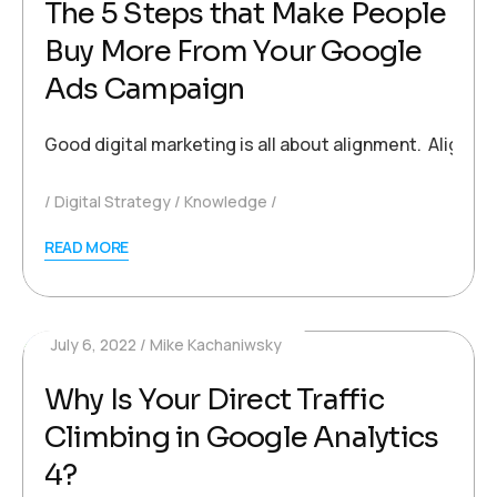
The 5 Steps that Make People
Buy More From Your Google
Ads Campaign
Good digital marketing is all about alignment. Alignm
Digital Strategy
Knowledge
READ MORE
July 6, 2022
Mike Kachaniwsky
Why Is Your Direct Traffic
Climbing in Google Analytics
4?