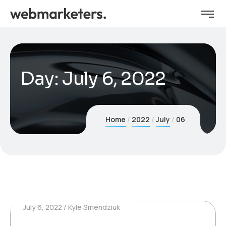
Day:
July 6, 2022
Home
2022
July
06
July 6, 2022
Kyle Smendziuk