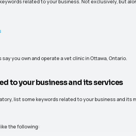
 keywords related to your business. Not exclusively, but al
s say you own and operate a vet clinic in Ottawa, Ontario.
ated to your business and its services
natory, list some keywords related to your business and its 
like the following: