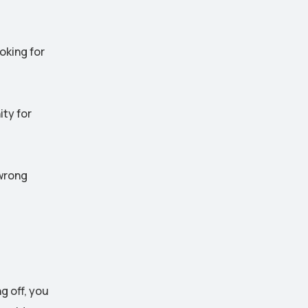
oking for
ty for
 wrong
g off, you