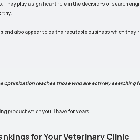
. They play a significant role in the decisions of search eng
rthy.
ds and also appear to be the reputable business which they’
e optimization reaches those who are actively searching f
ng product which you’ll have for years.
nkings for Your Veterinary Clinic