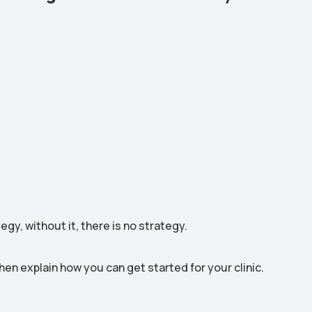
gy, without it, there is no strategy.
then explain how you can get started for your clinic.