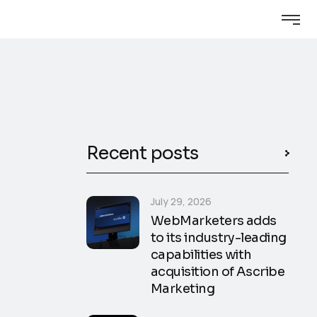
Recent posts
July 29, 2026
WebMarketers adds
to its industry-leading
capabilities with
acquisition of Ascribe
Marketing