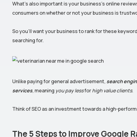
What’s also important is your business’s online reviews
consumers on whether or not your business is trustwo
So you’ll want your business to rank for these keywor
searching for.
Unlike paying for general advertisement,
search engin
services
, meaning
you pay less
for
high value clients
.
Think of SEO as an investment towards a high-performi
The 5 Steps to Improve Google Ra