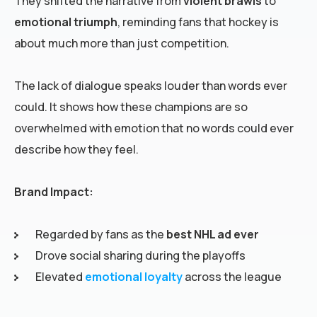
They shifted the narrative from
violent brawls
to
emotional triumph
, reminding fans that hockey is
about much more than just competition.
The lack of dialogue speaks louder than words ever
could. It shows how these champions are so
overwhelmed with emotion that no words could ever
describe how they feel.
Brand Impact:
Regarded by fans as the
best NHL ad ever
Drove social sharing during the playoffs
Elevated
emotional loyalty
across the league