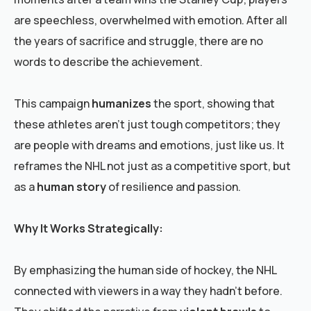
are speechless, overwhelmed with emotion. After all
the years of sacrifice and struggle, there are no
words to describe the achievement.
This campaign
humanizes
the sport, showing that
these athletes aren’t just tough competitors; they
are people with dreams and emotions, just like us. It
reframes the NHL not just as a competitive sport, but
as a
human story
of resilience and passion.
Why It Works Strategically:
By emphasizing the human side of hockey, the NHL
connected with viewers in a way they hadn’t before.