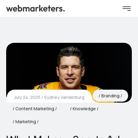
Branding
July 24, 2025
Sydney Vanderburg
Content Marketing
Knowledge
Marketing