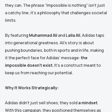
they can. The phrase “Impossible is nothing” isn’t just
a catchy line; it’s a philosophy that challenges societal
limits.
By featuring
Muhammad Ali
and
Laila Ali
, Adidas taps
into generational greatness. Ali’s story is about
pushing boundaries, both in sports and in life, making
it the perfect face for Adidas’ message:
the
impossible doesn’t exist.
It’s a construct meant to
keep us from reaching our potential.
Why It Works Strategically:
Adidas didn’t just sell shoes, they sold
a mindset
.
With this campaign, they positioned themselves as