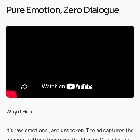
Pure Emotion, Zero Dialogue
Why it Hits:
It’s raw, emotional, and unspoken. The ad captures the
moments after a team wins the Stanley Cup; players