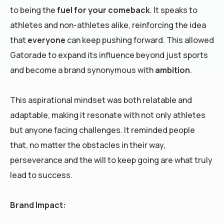
to being the
fuel for your comeback
. It speaks to
athletes and non-athletes alike, reinforcing the idea
that
everyone
can keep pushing forward. This allowed
Gatorade to expand its influence beyond just sports
and become a brand synonymous with
ambition
.
This aspirational mindset was both relatable and
adaptable, making it resonate with not only athletes
but anyone facing challenges. It reminded people
that, no matter the obstacles in their way,
perseverance and the will to keep going are what truly
lead to success.
Brand Impact: