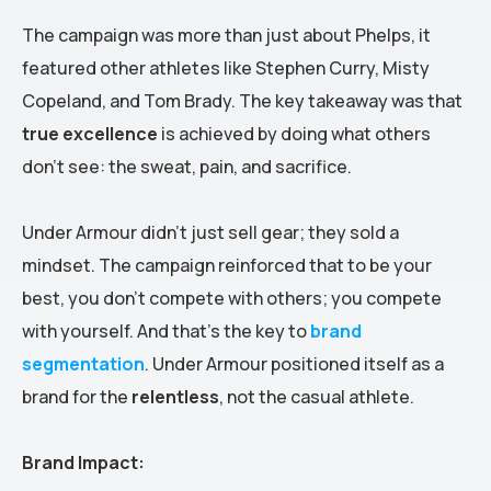
The campaign was more than just about Phelps, it
featured other athletes like Stephen Curry, Misty
Copeland, and Tom Brady. The key takeaway was that
true excellence
is achieved by doing what others
don’t see: the sweat, pain, and sacrifice.
Under Armour didn’t just sell gear; they sold a
mindset. The campaign reinforced that to be your
best, you don’t compete with others; you compete
with yourself. And that’s the key to
brand
segmentation
. Under Armour positioned itself as a
brand for the
relentless
, not the casual athlete.
Brand Impact: