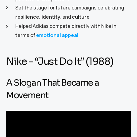
Set the stage for future campaigns celebrating
resilience, identity
, and
culture
Helped Adidas compete directly with Nike in
terms of
emotional appeal
Nike – “Just Do It” (1988)
A Slogan That Became a
Movement