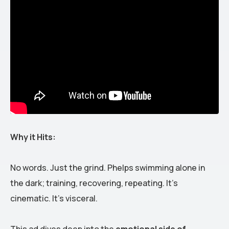
Why it Hits:
No words. Just the grind. Phelps swimming alone in
the dark; training, recovering, repeating. It’s
cinematic. It’s visceral.
This ad dives deep into the
emotional side of