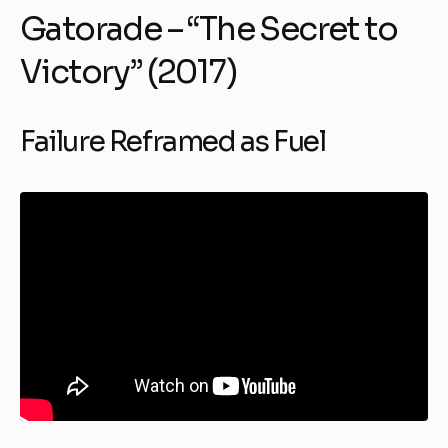
Gatorade – “The Secret to
Victory” (2017)
Failure Reframed as Fuel