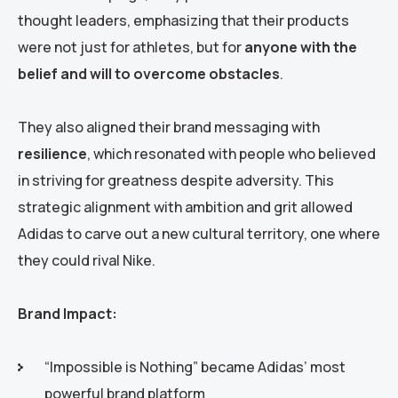
thought leaders, emphasizing that their products
were not just for athletes, but for
anyone with the
belief and will to overcome obstacles
.
They also aligned their brand messaging with
resilience
, which resonated with people who believed
in striving for greatness despite adversity. This
strategic alignment with ambition and grit allowed
Adidas to carve out a new cultural territory, one where
they could rival Nike.
Brand Impact:
“Impossible is Nothing” became Adidas’ most
powerful brand platform