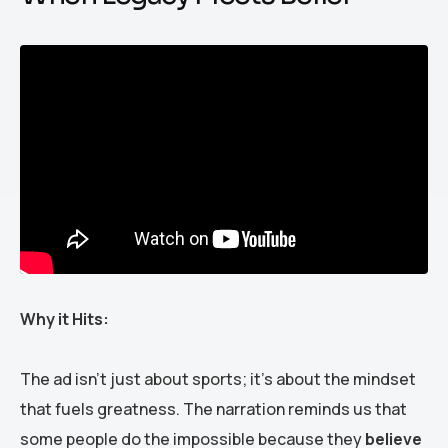
Why it Hits:
The ad isn’t just about sports; it’s about the mindset
that fuels greatness. The narration reminds us that
some people do the impossible because they
believe