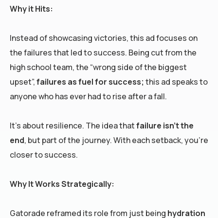
Why it Hits:
Instead of showcasing victories, this ad focuses on
the failures that led to success. Being cut from the
high school team, the “wrong side of the biggest
upset”,
failures as fuel for success;
this ad speaks to
anyone who has ever had to rise after a fall.
It’s about resilience. The idea that
failure isn’t the
end
, but part of the journey. With each setback, you’re
closer to success.
Why It Works Strategically:
Gatorade reframed its role from just being
hydration