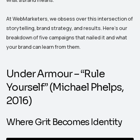
At WebMarketers, we obsess over this intersection of
storytelling, brand strategy, and results. Here’s our
breakdown of five campaigns that nailed it and what
your brand can learn from them.
Under Armour – “Rule
Yourself” (Michael Phelps,
2016)
Where Grit Becomes Identity