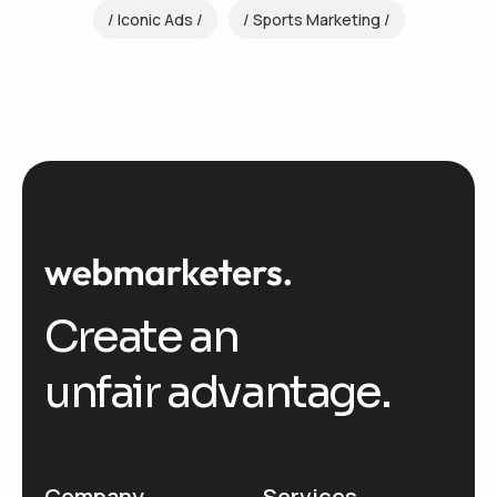
Iconic Ads
Sports Marketing
Create an
unfair advantage.
Company
Services