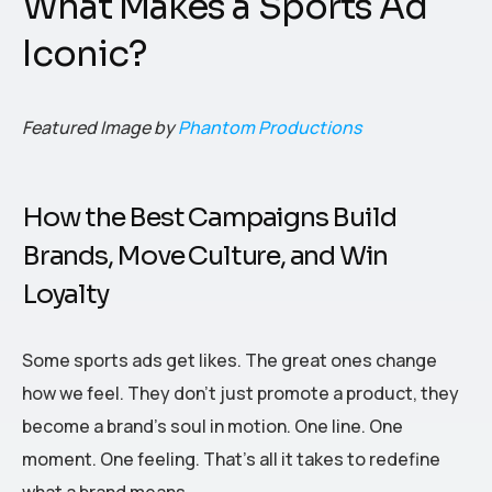
What Makes a Sports Ad
Iconic?
Featured Image by
Phantom Productions
How the Best Campaigns Build
Brands, Move Culture, and Win
Loyalty
Some sports ads get likes. The great ones change
how we feel. They don’t just promote a product, they
become a brand’s soul in motion. One line. One
moment. One feeling. That’s all it takes to redefine
what a brand means.