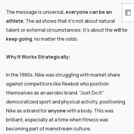
The message is universal,
everyone can be an
athlete
. The ad shows that it’s not about natural
talent or external circumstances; it’s about the
will to
keep going
, no matter the odds.
Why It Works Strategically:
In the 1980s, Nike was struggling with market share
against competitors like Reebok who position
themselves as an aerobic brand. “Just Do It”
democratized sport and physical activity, positioning
Nike as a brand for
anyone
with a body. This was
brilliant, especially at a time when fitness was
becoming part of mainstream culture.