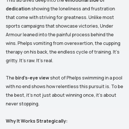
dedication
showing the loneliness and frustration
that come with striving for greatness. Unlike most
sports campaigns that showcase victories, Under
Armour leaned into the painful process behind the
wins. Phelps vomiting from overexertion, the cupping
therapy on his back, the endless cycle of training. It’s
gritty. It’s raw. It’s real.
The
bird’s-eye view
shot of Phelps swimming in a pool
with no end shows how relentless this pursuit is. To be
the best, it’s not just about winning once, it’s about
never stopping.
Why It Works Strategically: