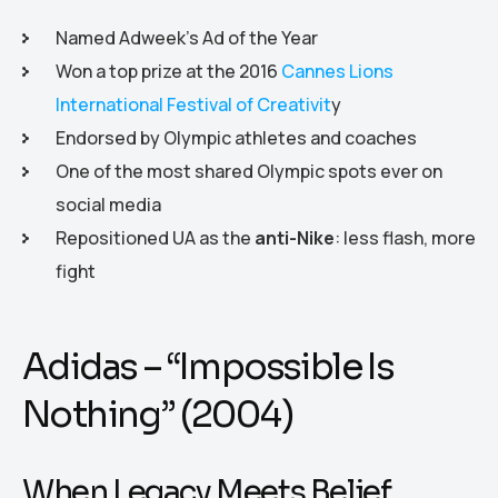
Named Adweek’s Ad of the Year
Won a top prize at the 2016
Cannes Lions
International Festival of Creativit
y
Endorsed by Olympic athletes and coaches
One of the most shared Olympic spots ever on
social media
Repositioned UA as the
anti-Nike
: less flash, more
fight
Adidas – “Impossible Is
Nothing” (2004)
When Legacy Meets Belief