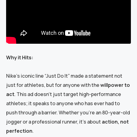
Why it Hits:
Nike’s iconic line “Just Do It” made a statement not
just for athletes, but for anyone with the
willpower to
act
. This ad doesn’t just target high-performance
athletes; it speaks to anyone who has ever had to
push through a barrier. Whether you’re an 80-year-old
jogger or a professional runner, it’s about
action, not
perfection
.