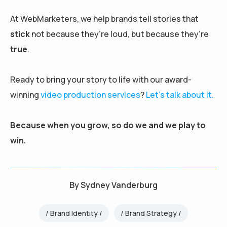
At WebMarketers, we help brands tell stories that
stick
not because they’re loud, but because they’re
true
.
Ready to bring your story to life with our award-
winning
video production services
?
Let’s talk about it.
Because when you grow, so do we and we play to
win.
By
Sydney Vanderburg
Brand Identity
Brand Strategy