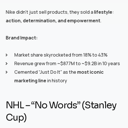
Nike didn’t just sell products, they sold a
lifestyle
:
action, determination, and empowerment
.
Brand Impact:
Market share skyrocketed from 18% to 43%
Revenue grew from ~$877M to ~$9.2B in 10 years
Cemented “Just Do It” as the
most iconic
marketing line
in history
NHL – “No Words” (Stanley
Cup)