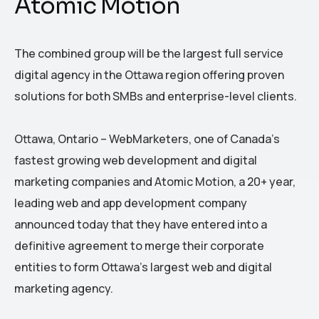
Atomic Motion
The combined group will be the largest full service
digital agency in the Ottawa region offering proven
solutions for both SMBs and enterprise-level clients.
Ottawa, Ontario – WebMarketers, one of Canada’s
fastest growing web development and digital
marketing companies and Atomic Motion, a 20+ year,
leading web and app development company
announced today that they have entered into a
definitive agreement to merge their corporate
entities to form Ottawa’s largest web and digital
marketing agency.