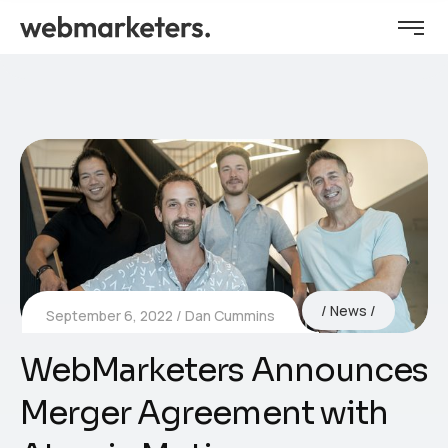
News
September 6, 2022
Dan Cummins
WebMarketers Announces
Merger Agreement with