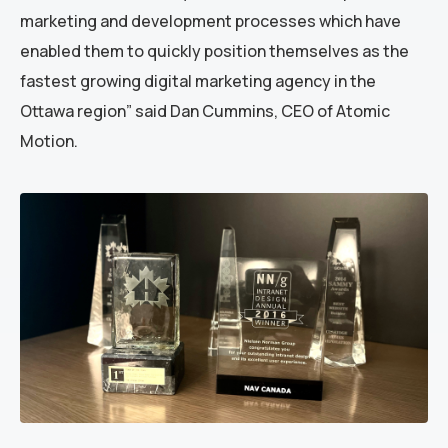
marketing and development processes which have
enabled them to quickly position themselves as the
fastest growing digital marketing agency in the
Ottawa region” said Dan Cummins, CEO of Atomic
Motion.