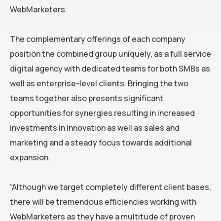
WebMarketers.
The complementary offerings of each company
position the combined group uniquely, as a full service
digital agency with dedicated teams for both SMBs as
well as enterprise-level clients. Bringing the two
teams together also presents significant
opportunities for synergies resulting in increased
investments in innovation as well as sales and
marketing and a steady focus towards additional
expansion.
“Although we target completely different client bases,
there will be tremendous efficiencies working with
WebMarketers as they have a multitude of proven