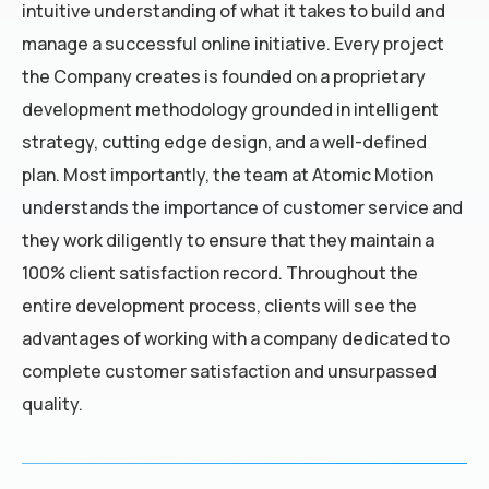
intuitive understanding of what it takes to build and
manage a successful online initiative. Every project
the Company creates is founded on a proprietary
development methodology grounded in intelligent
strategy, cutting edge design, and a well-defined
plan. Most importantly, the team at Atomic Motion
understands the importance of customer service and
they work diligently to ensure that they maintain a
100% client satisfaction record. Throughout the
entire development process, clients will see the
advantages of working with a company dedicated to
complete customer satisfaction and unsurpassed
quality.