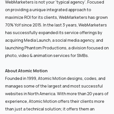
WebMarketers is not your ‘typical agency’. Focused
on providing a unique integrated approach to
maximize ROI for its clients, WebMarketers has grown
70% YoY since 2015. In the last 3 years, WebMarketers
has successfully expanded its service offerings by
acquiring Media Launch, a social media agency, and
launching Phantom Productions, a division focused on
photo, video & animation services for SMBs.
About Atomic Motion
Founded in 1999, Atomic Motion designs, codes, and
manages some of the largest and most successful
websites in North America. With more than 20 years of
experience, Atomic Motion offers their clients more
than just a technical solution; it offers them an