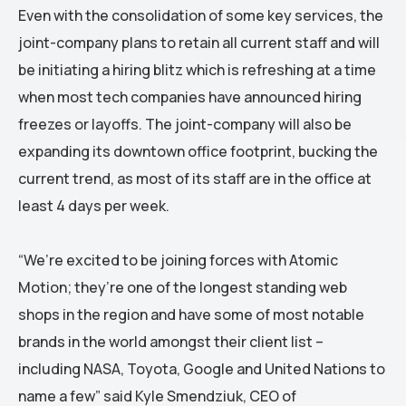
Even with the consolidation of some key services, the
joint-company plans to retain all current staff and will
be initiating a hiring blitz which is refreshing at a time
when most tech companies have announced hiring
freezes or layoffs. The joint-company will also be
expanding its downtown office footprint, bucking the
current trend, as most of its staff are in the office at
least 4 days per week.
“We’re excited to be joining forces with Atomic
Motion; they’re one of the longest standing web
shops in the region and have some of most notable
brands in the world amongst their client list –
including NASA, Toyota, Google and United Nations to
name a few” said Kyle Smendziuk, CEO of