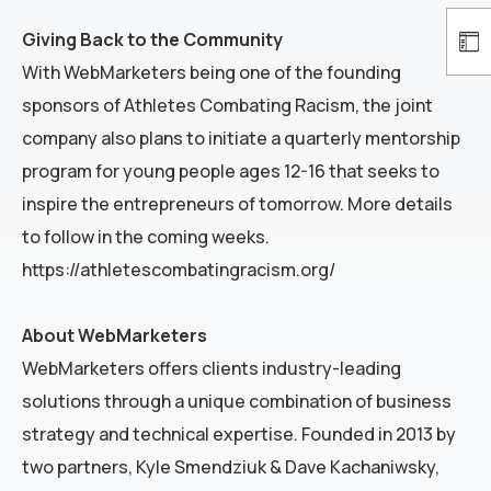
Giving Back to the Community
With WebMarketers being one of the founding
sponsors of Athletes Combating Racism, the joint
company also plans to initiate a quarterly mentorship
program for young people ages 12-16 that seeks to
inspire the entrepreneurs of tomorrow. More details
to follow in the coming weeks.
https://athletescombatingracism.org/
About WebMarketers
WebMarketers offers clients industry-leading
solutions through a unique combination of business
strategy and technical expertise. Founded in 2013 by
two partners, Kyle Smendziuk & Dave Kachaniwsky,