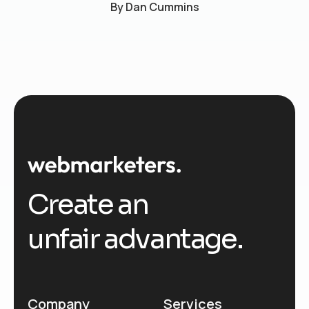
By
Dan Cummins
Create an
unfair advantage.
Company
Services