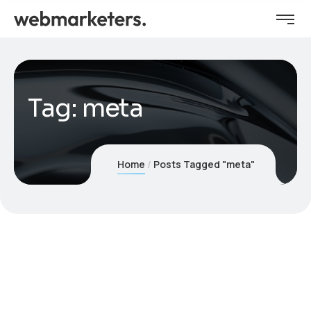
Tag:
meta
Home
Posts Tagged "meta"