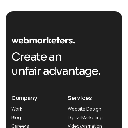
Create an
unfair advantage.
Company
Services
Work
Website Design
Blog
Digital Marketing
Careers
Video/Animation