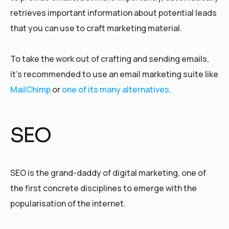
retrieves important information about potential leads
that you can use to craft marketing material.
To take the work out of crafting and sending emails,
it’s recommended to use an email marketing suite like
MailChimp
or
one of its many alternatives
.
SEO
SEO is the grand-daddy of digital marketing, one of
the first concrete disciplines to emerge with the
popularisation of the internet.