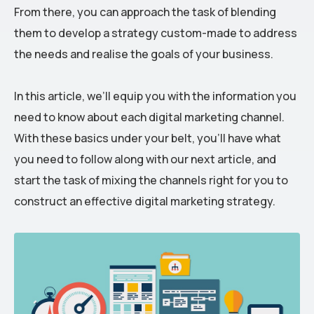
From there, you can approach the task of blending
them to develop a strategy custom-made to address
the needs and realise the goals of your business.
In this article, we’ll equip you with the information you
need to know about each digital marketing channel.
With these basics under your belt, you’ll have what
you need to follow along with our next article, and
start the task of mixing the channels right for you to
construct an effective digital marketing strategy.