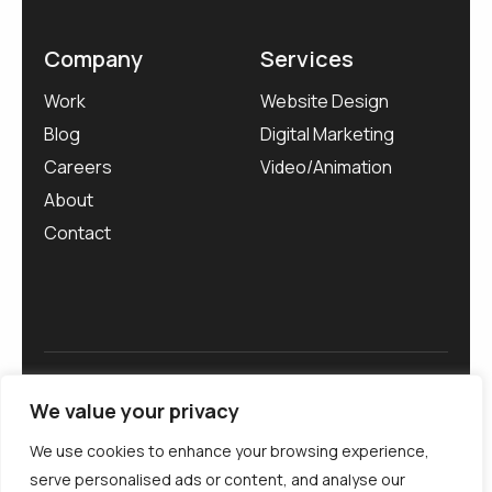
Company
Services
Work
Website Design
Blog
Digital Marketing
Careers
Video/Animation
About
Contact
Privacy Policy
We value your privacy
We use cookies to enhance your browsing experience,
serve personalised ads or content, and analyse our