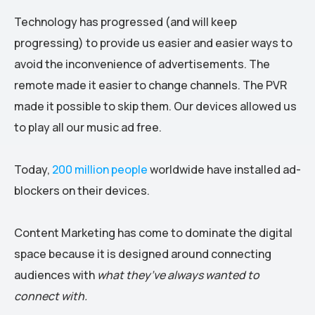
Technology has progressed (and will keep
progressing) to provide us easier and easier ways to
avoid the inconvenience of advertisements. The
remote made it easier to change channels. The PVR
made it possible to skip them. Our devices allowed us
to play all our music ad free.
Today,
200 million people
worldwide have installed ad-
blockers on their devices.
Content Marketing has come to dominate the digital
space because it is designed around connecting
audiences with
what they’ve always wanted to
connect with.