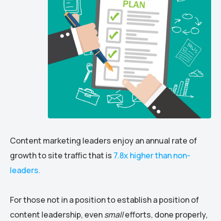
Content marketing leaders enjoy an annual rate of
growth to site traffic that is
7.8x higher than non-
leaders.
For those not in a position to establish a position of
content leadership, even
small
efforts, done properly,