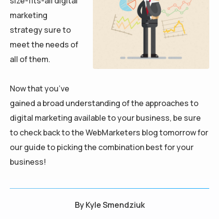
size-fits-all digital
marketing
strategy sure to
meet the needs of
all of them.
Now that you’ve
gained a broad understanding of the approaches to
digital marketing available to your business, be sure
to check back to the WebMarketers blog tomorrow for
our guide to picking the combination best for your
business!
By
Kyle Smendziuk