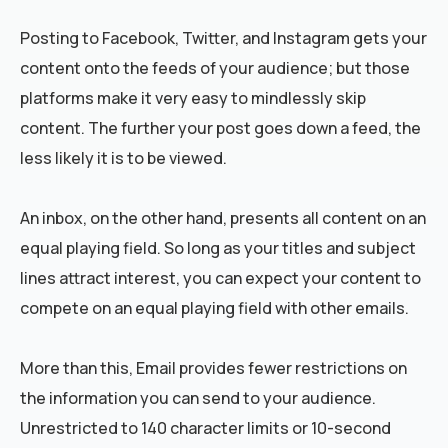
Posting to Facebook, Twitter, and Instagram gets your
content onto the feeds of your audience; but those
platforms make it very easy to mindlessly skip
content. The further your post goes down a feed, the
less likely it is to be viewed.
An inbox, on the other hand, presents all content on an
equal playing field. So long as your titles and subject
lines attract interest, you can expect your content to
compete on an equal playing field with other emails.
More than this, Email provides fewer restrictions on
the information you can send to your audience.
Unrestricted to 140 character limits or 10-second