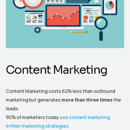
Content Marketing
Content Marketing costs 62% less than outbound
marketing but generates
more than three times
the
leads.
90% of marketers today
use content marketing
in their marketing strategies.