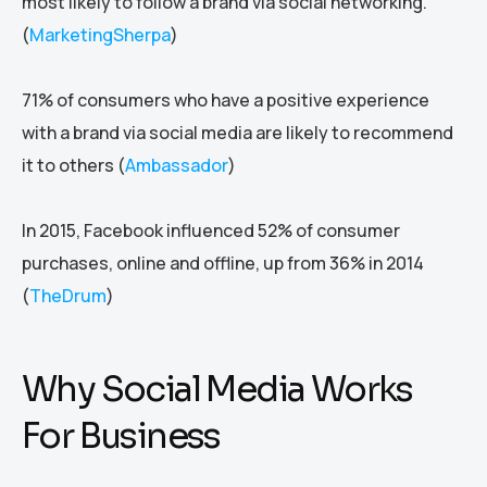
most likely to follow a brand via social networking.
(
MarketingSherpa
)
71% of consumers who have a positive experience
with a brand via social media are likely to recommend
it to others (
Ambassador
)
In 2015, Facebook influenced 52% of consumer
purchases, online and offline, up from 36% in 2014
(
TheDrum
)
Why Social Media Works
For Business