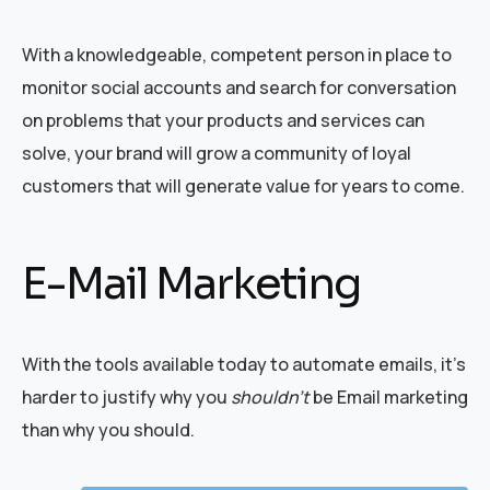
With a knowledgeable, competent person in place to
monitor social accounts and search for conversation
on problems that your products and services can
solve, your brand will grow a community of loyal
customers that will generate value for years to come.
E-Mail Marketing
With the tools available today to automate emails, it’s
harder to justify why you
shouldn’t
be Email marketing
than why you should.