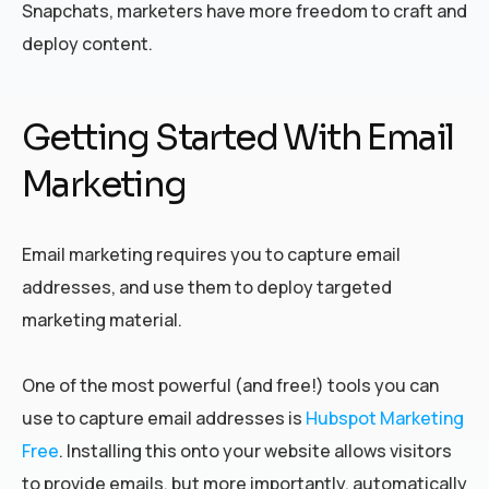
Snapchats, marketers have more freedom to craft and
deploy content.
Getting Started With Email
Marketing
Email marketing requires you to capture email
addresses, and use them to deploy targeted
marketing material.
One of the most powerful (and free!) tools you can
use to capture email addresses is
Hubspot Marketing
Free
. Installing this onto your website allows visitors
to provide emails, but more importantly, automatically