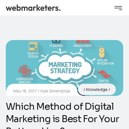
Knowledge
May 18, 2017
Kyle Smendziuk
Which Method of Digital
Marketing is Best For Your