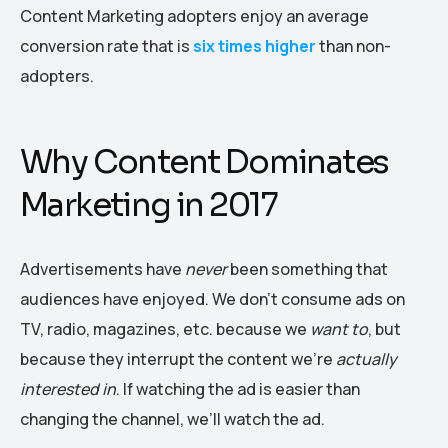
Content Marketing adopters enjoy an average
conversion rate that is
six times higher
than non-
adopters.
Why Content Dominates
Marketing in 2017
Advertisements have
never
been something that
audiences have enjoyed. We don’t consume ads on
TV, radio, magazines, etc. because we
want to
, but
because they interrupt the content we’re
actually
interested in
. If watching the ad is easier than
changing the channel, we’ll watch the ad.