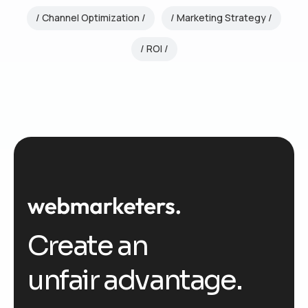
Channel Optimization
Marketing Strategy
ROI
Create an
unfair advantage.