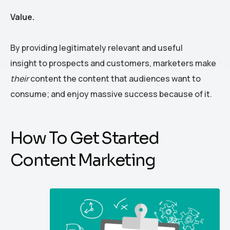
Value.
By providing legitimately relevant and useful
insight to prospects and customers, marketers make
their
content the content that audiences want to
consume; and enjoy massive success because of it.
How To Get Started
Content Marketing