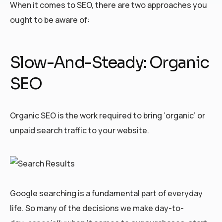
When it comes to SEO, there are two approaches you
ought to be aware of:
Slow-And-Steady: Organic
SEO
Organic SEO is the work required to bring ‘organic’ or
unpaid search traffic to your website.
Google searching is a fundamental part of everyday
life. So many of the decisions we make day-to-