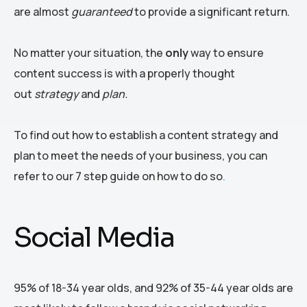
are almost
guaranteed
to provide a significant return.
No matter your situation, the
only
way to ensure
content success is with a properly thought
out
strategy
and
plan.
To find out how to establish a content strategy and
plan to meet the needs of your business, you can
refer to our 7 step guide on how to do so
.
Social Media
95% of 18-34 year olds, and 92% of 35-44 year olds are