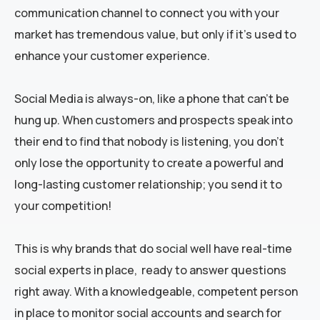
communication channel to connect you with your
market has tremendous value, but only if it’s used to
enhance your customer experience.
Social Media is always-on, like a phone that can’t be
hung up. When customers and prospects speak into
their end to find that nobody is listening, you don’t
only lose the opportunity to create a powerful and
long-lasting customer relationship; you send it to
your competition!
This is why brands that do social well have real-time
social experts in place, ready to answer questions
right away. With a knowledgeable, competent person
in place to monitor social accounts and search for