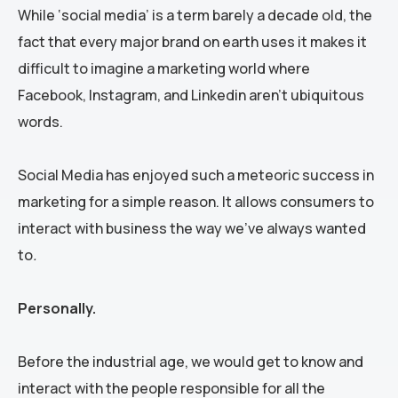
While ‘social media’ is a term barely a decade old, the
fact that every major brand on earth uses it makes it
difficult to imagine a marketing world where
Facebook, Instagram, and Linkedin aren’t ubiquitous
words.
Social Media has enjoyed such a meteoric success in
marketing for a simple reason. It allows consumers to
interact with business the way we’ve always wanted
to
.
Personally.
Before the industrial age, we would get to know and
interact with the people responsible for all the