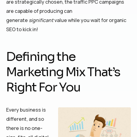
are strategically chosen, the traffic PPC campaigns
are capable of producing can
generate
significant
value while you wait for organic
SEO to kick in!
Defining the
Marketing Mix That’s
Right For You
Every business is
different, and so
there is no one-