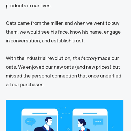
products in our lives.
Oats came from the miller, and when we went to buy
them, we would see his face, know his name, engage
in conversation, and establish trust.
With the industrial revolution,
the factory
made our
oats. We enjoyed our new oats (and new prices) but
missed the personal connection that once underlied
all our purchases.