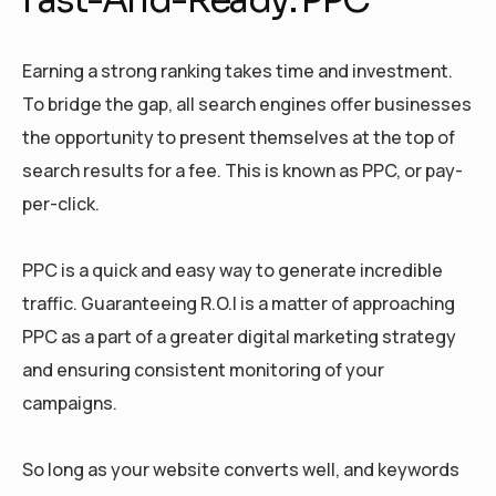
Earning a strong ranking takes time and investment.
To bridge the gap, all search engines offer businesses
the opportunity to present themselves at the top of
search results for a fee. This is known as PPC, or pay-
per-click.
PPC is a quick and easy way to generate incredible
traffic. Guaranteeing R.O.I is a matter of approaching
PPC as a part of a greater digital marketing strategy
and ensuring consistent monitoring of your
campaigns.
So long as your website converts well, and keywords