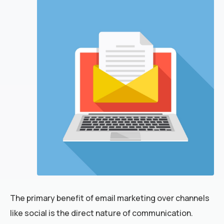
The primary benefit of email marketing over channels
like social is the direct nature of communication.