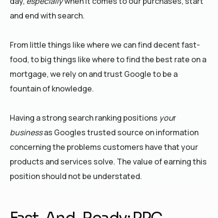
day,
especially
when it comes to our purchases, start
and end with search.
From little things like where we can find decent fast-
food, to big things like where to find the best rate on a
mortgage, we rely on and trust Google to be a
fountain of knowledge.
Having a strong search ranking positions
you
r
business
as Googles trusted source on information
concerning the problems customers have that your
products and services solve. The value of earning this
position should not be understated.
Fast-And-Ready: PPC