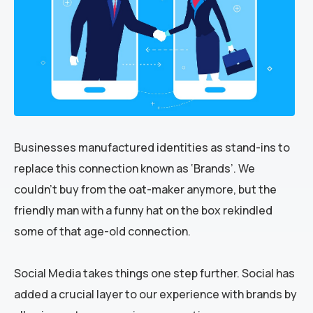
Businesses manufactured identities as stand-ins to
replace this connection known as ‘Brands’. We
couldn’t buy from the oat-maker anymore, but the
friendly man with a funny hat on the box rekindled
some of that age-old connection.
Social Media takes things one step further. Social has
added a crucial layer to our experience with brands by