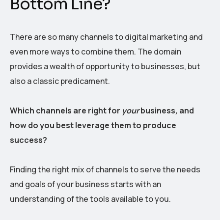
Bottom Line?
There are so many channels to digital marketing and
even more ways to combine them. The domain
provides a wealth of opportunity to businesses, but
also a classic predicament.
Which channels are right for
your
business
,
and
how do you best leverage them to produce
success?
Finding the right mix of channels to serve the needs
and goals of your business starts with an
understanding of the tools available to you.