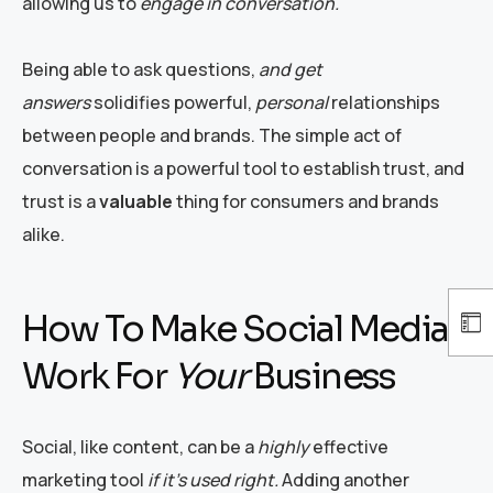
allowing us to
engage in conversation.
Being able to ask questions,
and get
answers
solidifies powerful,
personal
relationships
between people and brands. The simple act of
conversation is a powerful tool to establish trust, and
trust is a
valuable
thing for consumers and brands
alike.
How To Make Social Media
Work For
Your
Business
Social, like content, can be a
highly
effective
marketing tool
if it’s used right.
Adding another