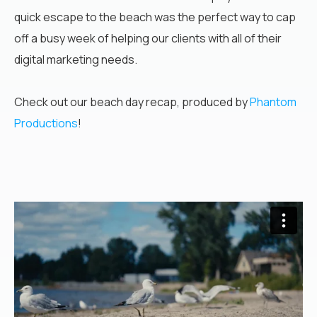
quick escape to the beach was the perfect way to cap
off a busy week of helping our clients with all of their
digital marketing needs.
Check out our beach day recap, produced by
Phantom
Productions
!