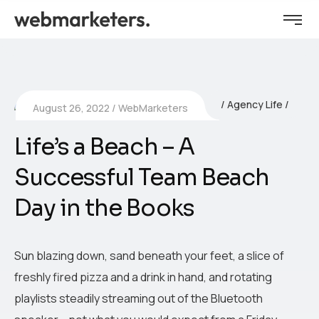
Agency Life
August 26, 2022
WebMarketers
Life’s a Beach – A
Successful Team Beach
Day in the Books
Sun blazing down, sand beneath your feet, a slice of
freshly fired pizza and a drink in hand, and rotating
playlists steadily streaming out of the Bluetooth