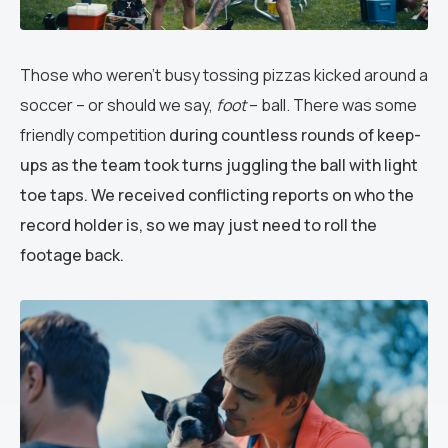
Those who weren’t busy tossing pizzas kicked around a
soccer – or should we say,
foot
– ball. There was some
friendly competition
during countless rounds of keep-
ups as the team took turns juggling the ball with light
toe taps. We received conflicting reports on who the
record holder is, so we may just need to roll the
footage back.