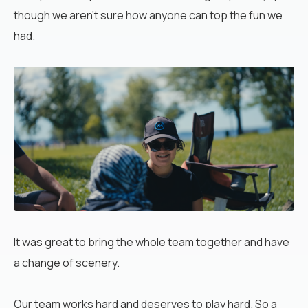
though we aren’t sure how anyone can top the fun we
had.
It
was great to bring the whole team together and have
a change of scenery.
Our team works hard and deserves to play hard. So a