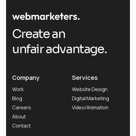
Create an
unfair advantage.
Company
Services
Work
Website Design
Blog
Digital Marketing
Careers
Video/Animation
About
Contact