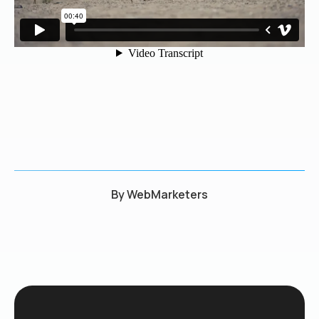
By
WebMarketers