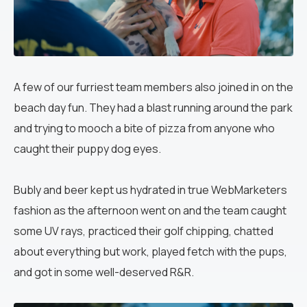
A few of our furriest team members also joined in on the
beach day fun. They had a blast running around the park
and trying to mooch a bite of pizza from
anyone who
caught their puppy dog eyes.
Bubly and beer kept us hydrated in true WebMarketers
fashion as the afternoon went on and the team caught
some UV rays, practiced their golf chipping, chatted
about everything but work, played fetch with the pups,
and got in some well-deserved R&R.