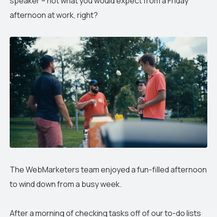
speaker – not what you would expect from a Friday
afternoon at work, right?
The WebMarketers team enjoyed a fun-filled afternoon
to wind down from a busy week.
After a morning of checking tasks off of our to-do lists