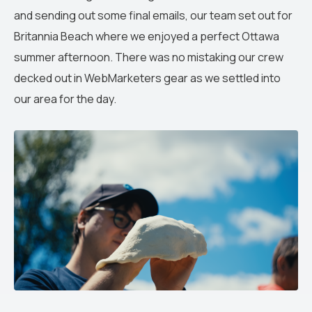
and sending out some final emails, our team set out for
Britannia Beach where we enjoyed a perfect Ottawa
summer afternoon. There was no mistaking our crew
decked out in WebMarketers gear as we settled into
our area for the day.