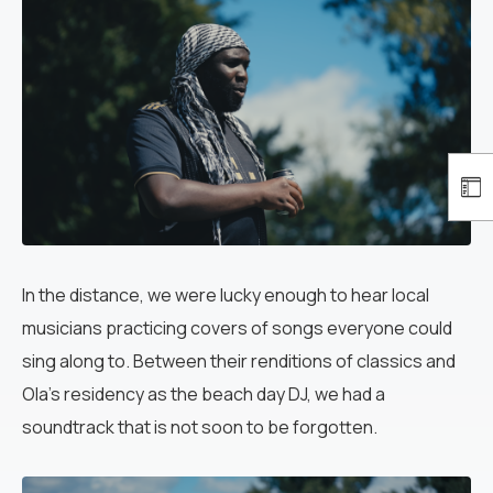
In the distance, we were lucky enough to hear local
musicians practicing covers of songs everyone could
sing along to. Between their renditions of classics and
Ola’s residency as the beach day DJ, we had a
soundtrack that is not soon to be forgotten.