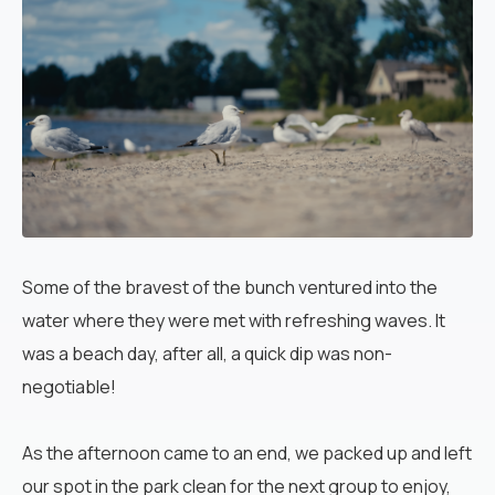
Some of the bravest of the bunch ventured into the
water where they were met with refreshing waves. It
was a beach day, after all, a quick dip was non-
negotiable!
As the afternoon came to an end, we packed up and left
our spot in the park clean for the next group to enjoy,