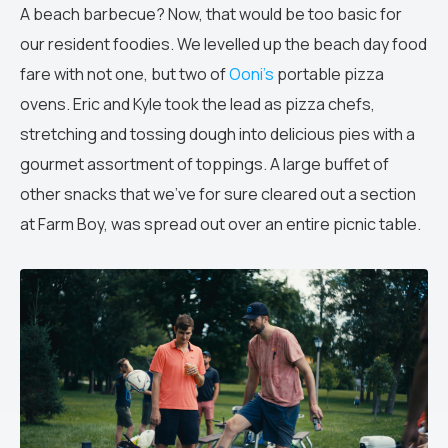
A beach barbecue? Now, that would be too basic for
our resident foodies. We levelled up the beach day food
fare with not one, but two of
Ooni’s
portable pizza
ovens. Eric and Kyle took the lead as pizza chefs,
stretching and tossing dough into delicious pies with a
gourmet assortment of toppings. A large buffet of
other snacks that we’ve for sure cleared out a section
at Farm Boy, was spread out over an entire picnic table.