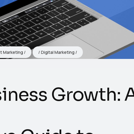
t Marketing
Digital Marketing
iness Growth: 