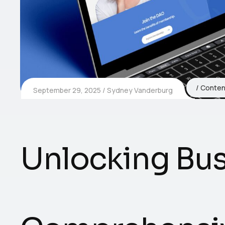
Conten
September 29, 2025
Sydney Vanderburg
Unlocking Bus