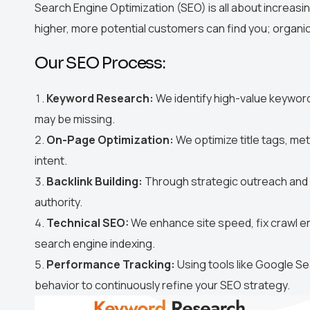
Search Engine Optimization (SEO) is all about increasin
higher, more potential customers can find you; organica
Our SEO Process:
Keyword Research:
We identify high-value keywor
may be missing.
On-Page Optimization:
We optimize title tags, me
intent.
Backlink Building:
Through strategic outreach and p
authority.
Technical SEO:
We enhance site speed, fix crawl er
search engine indexing.
Performance Tracking:
Using tools like Google Se
behavior to continuously refine your SEO strategy.