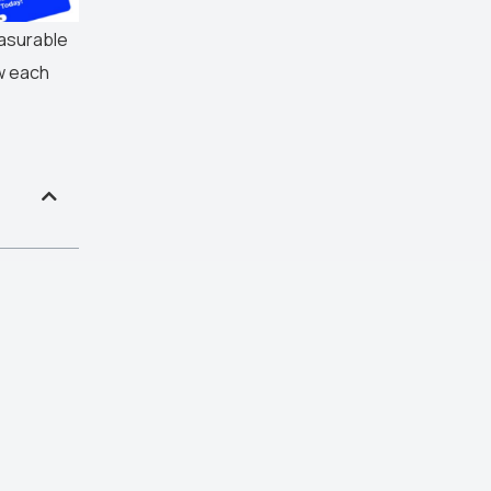
easurable
w each