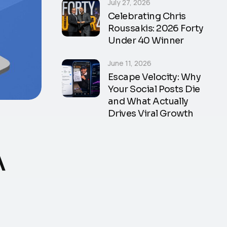
July 27, 2026
Celebrating Chris
Roussakis: 2026 Forty
Under 40 Winner
June 11, 2026
Escape Velocity: Why
Your Social Posts Die
and What Actually
Drives Viral Growth
A