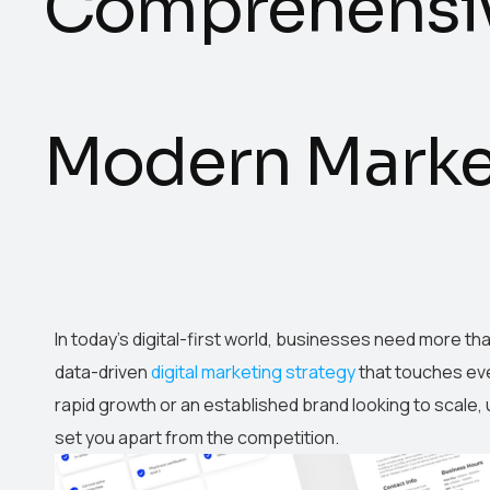
Comprehensiv
Modern Market
In today’s digital-first world, businesses need more th
data-driven
digital marketing strategy
that touches eve
rapid growth or an established brand looking to scale,
set you apart from the competition.