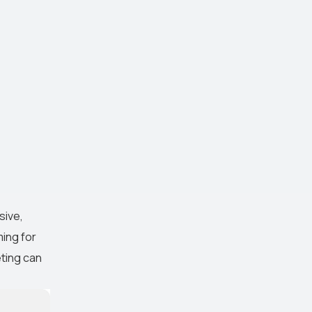
sive,
ming for
eting can