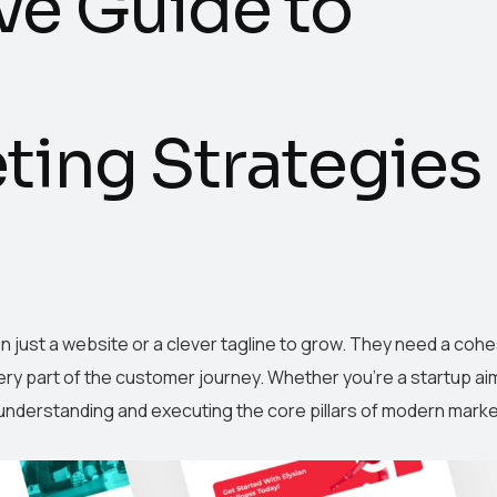
e Guide to
ing Strategies
an just a website or a clever tagline to grow. They need a cohe
ry part of the customer journey. Whether you’re a startup ai
 understanding and executing the core pillars of modern mark