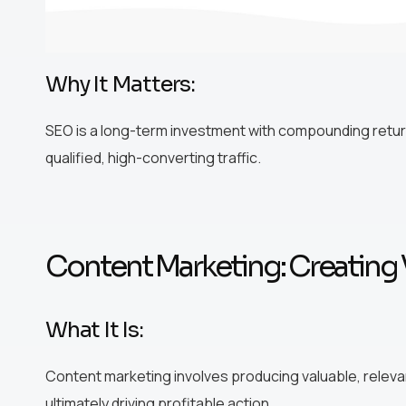
Why It Matters:
SEO is a long-term investment with compounding return
qualified, high-converting traffic.
Content Marketing: Creating 
What It Is:
Content marketing involves producing valuable, releva
ultimately driving profitable action.