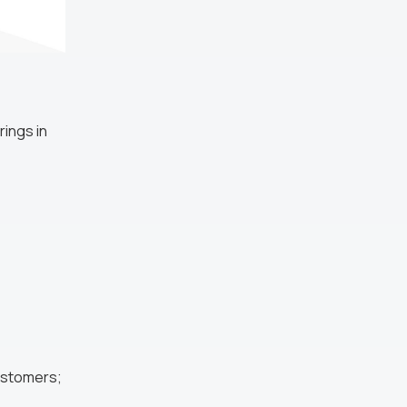
ings in
customers;