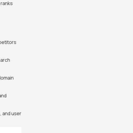
 ranks
petitors
earch
 domain
and
, and user