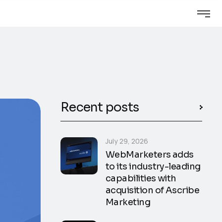
Recent posts
July 29, 2026
WebMarketers adds
to its industry-leading
capabilities with
acquisition of Ascribe
Marketing