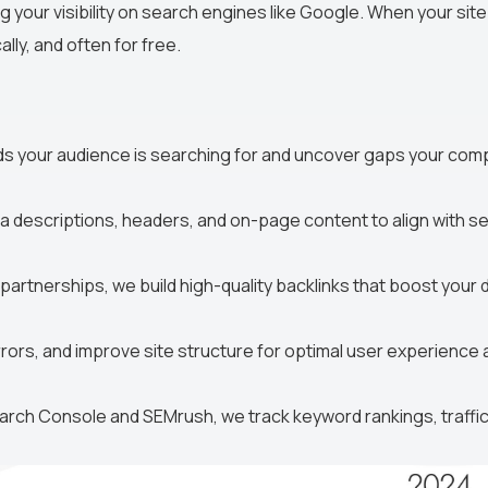
g your visibility on search engines like Google. When your site
lly, and often for free.
ds your audience is searching for and uncover gaps your com
ta descriptions, headers, and on-page content to align with s
artnerships, we build high-quality backlinks that boost your
rors, and improve site structure for optimal user experience 
arch Console and SEMrush, we track keyword rankings, traffic