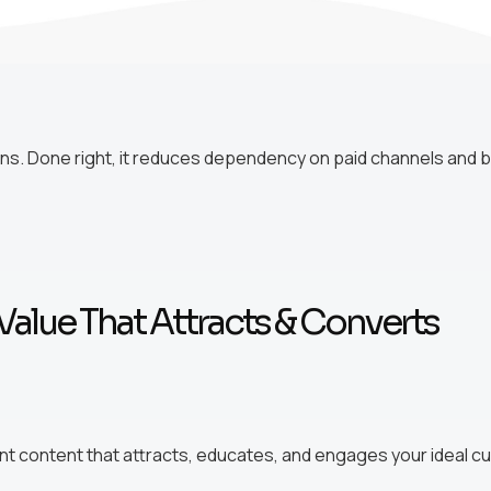
s. Done right, it reduces dependency on paid channels and br
Value That Attracts & Converts
nt content that attracts, educates, and engages your ideal 