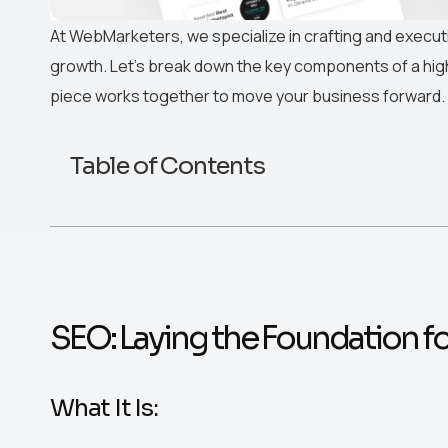
At WebMarketers, we specialize in crafting and execu
growth. Let’s break down the key components of a hi
piece works together to move your business forward.
Table of Contents
SEO: Laying the Foundation f
What It Is: