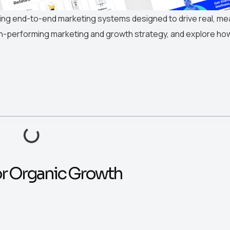
ting end-to-end marketing systems designed to drive real, m
gh-performing marketing and growth strategy, and explore ho
or Organic Growth